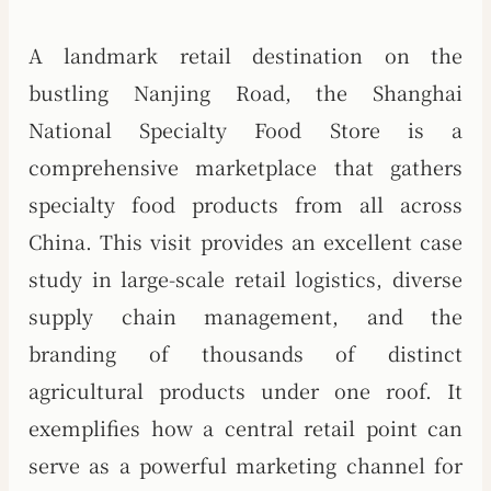
A landmark retail destination on the
bustling Nanjing Road, the Shanghai
National Specialty Food Store is a
comprehensive marketplace that gathers
specialty food products from all across
China. This visit provides an excellent case
study in large-scale retail logistics, diverse
supply chain management, and the
branding of thousands of distinct
agricultural products under one roof. It
exemplifies how a central retail point can
serve as a powerful marketing channel for