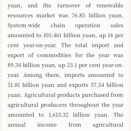
yuan, and the turnover of renewable
resources market was 76.85 billion yuan.
System-wide chain operation sales
amounted to 103.461 billion yuan, up 14 per
cent year-on-year. The total import and
export of commodities for the year was
89.34 billion yuan, up 23.1 per cent year-on-
year. Among them, imports amounted to
51.81 billion yuan and exports 37.54 billion
yuan. Agricultural products purchased from
agricultural producers throughout the year
amounted to 1,613.32 billion yuan. The
annual income from agricultural