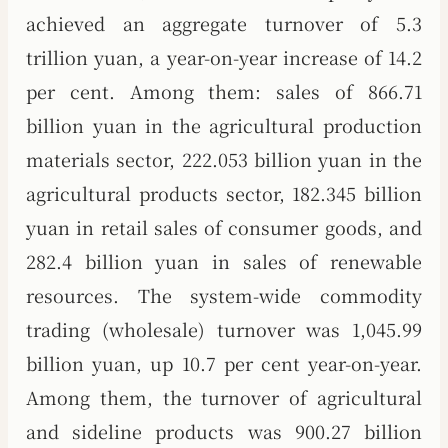
achieved an aggregate turnover of 5.3
trillion yuan, a year-on-year increase of 14.2
per cent. Among them: sales of 866.71
billion yuan in the agricultural production
materials sector, 222.053 billion yuan in the
agricultural products sector, 182.345 billion
yuan in retail sales of consumer goods, and
282.4 billion yuan in sales of renewable
resources. The system-wide commodity
trading (wholesale) turnover was 1,045.99
billion yuan, up 10.7 per cent year-on-year.
Among them, the turnover of agricultural
and sideline products was 900.27 billion