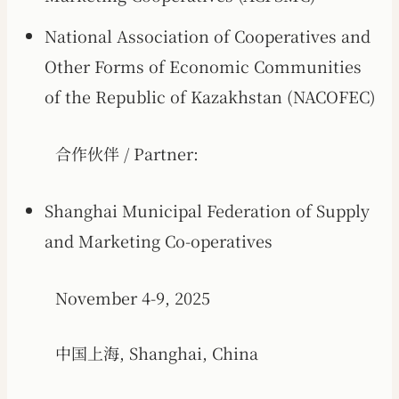
National Association of Cooperatives and
Other Forms of Economic Communities
of the Republic of Kazakhstan (NACOFEC)
合作伙伴 / Partner:
Shanghai Municipal Federation of Supply
and Marketing Co-operatives
November 4-9, 2025
中国上海, Shanghai, China