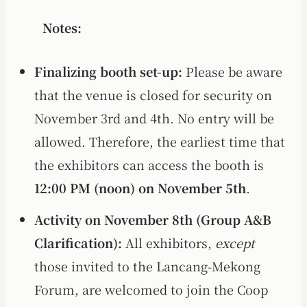
Notes:
Finalizing booth set-up:
Please be aware
that the venue is closed for security on
November 3rd and 4th. No entry will be
allowed. Therefore, the earliest time that
the exhibitors can access the booth is
12:00 PM (noon) on November 5th
.
Activity on November 8th (Group A&B
Clarification):
All exhibitors,
except
those invited to the Lancang-Mekong
Forum, are welcomed to join the Coop