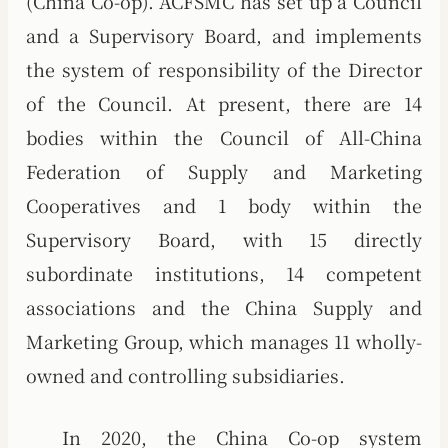
(China Co-op). ACFSMC has set up a Council
and a Supervisory Board, and implements
the system of responsibility of the Director
of the Council. At present, there are 14
bodies within the Council of All-China
Federation of Supply and Marketing
Cooperatives and 1 body within the
Supervisory Board, with 15 directly
subordinate institutions, 14 competent
associations and the China Supply and
Marketing Group, which manages 11 wholly-
owned and controlling subsidiaries.
In 2020, the China Co-op system