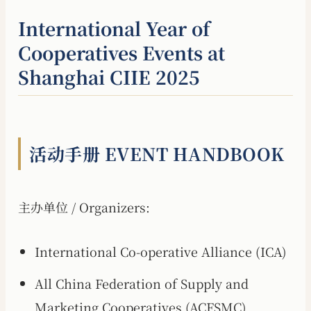
International Year of
Cooperatives Events at
Shanghai CIIE 2025
活动手册 EVENT HANDBOOK
主办单位 / Organizers:
International Co-operative Alliance (ICA)
All China Federation of Supply and
Marketing Cooperatives (ACFSMC)