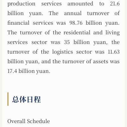
production services amounted to 21.6
billion yuan. The annual turnover of
financial services was 98.76 billion yuan.
The turnover of the residential and living
services sector was 35 billion yuan, the
turnover of the logistics sector was 11.63
billion yuan, and the turnover of assets was
17.4 billion yuan.
总体日程
Overall Schedule