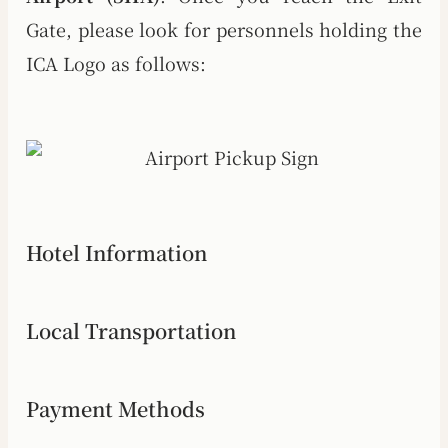
Gate, please look for personnels holding the
ICA Logo as follows:
Hotel Information
Local Transportation
Payment Methods