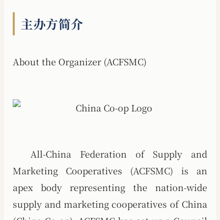
主办方简介
About the Organizer (ACFSMC)
All-China Federation of Supply and
Marketing Cooperatives (ACFSMC) is an
apex body representing the nation-wide
supply and marketing cooperatives of China