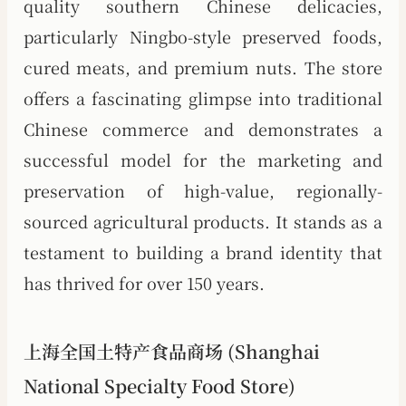
quality southern Chinese delicacies,
particularly Ningbo-style preserved foods,
cured meats, and premium nuts. The store
offers a fascinating glimpse into traditional
Chinese commerce and demonstrates a
successful model for the marketing and
preservation of high-value, regionally-
sourced agricultural products. It stands as a
testament to building a brand identity that
has thrived for over 150 years.
上海全国土特产食品商场 (Shanghai
National Specialty Food Store)