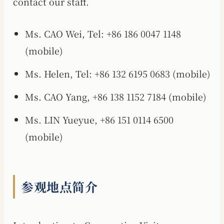
contact our staff.
Ms. CAO Wei, Tel: +86 186 0047 1148
(mobile)
Ms. Helen, Tel: +86 132 6195 0683 (mobile)
Ms. CAO Yang, +86 138 1152 7184 (mobile)
Ms. LIN Yueyue, +86 151 0114 6500
(mobile)
参观地点简介