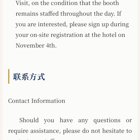
Visit, on the condition that the booth
remains staffed throughout the day. If
you are interested, please sign up during
your on-site registration at the hotel on
November 4th.
联系方式
Contact Information
Should you have any questions or
require assistance, please do not hesitate to