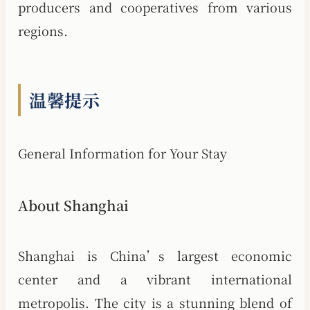
producers and cooperatives from various
regions.
温馨提示
General Information for Your Stay
About Shanghai
Shanghai is China’s largest economic
center and a vibrant international
metropolis. The city is a stunning blend of