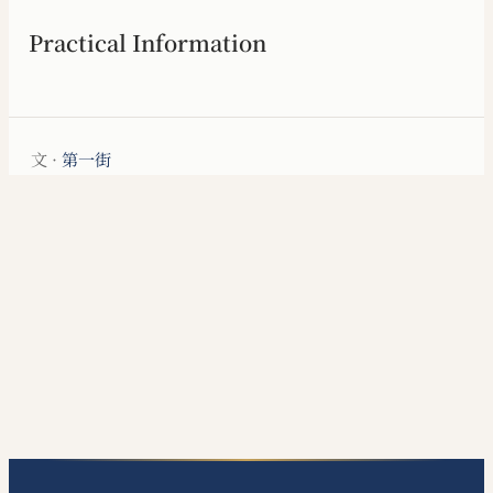
Practical Information
文 ·
第一街