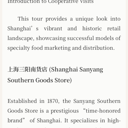
Introduction to Cooperative Visits
This tour provides a unique look into
Shanghai’s vibrant and historic retail
landscape, showcasing successful models of
specialty food marketing and distribution.
上海三阳南货店 (Shanghai Sanyang
Southern Goods Store)
Established in 1870, the Sanyang Southern
Goods Store is a prestigious “time-honored
brand” of Shanghai. It specializes in high-