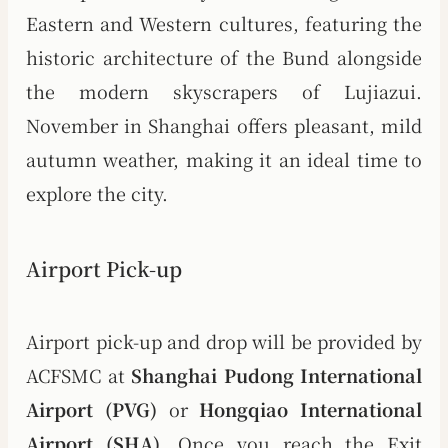
Eastern and Western cultures, featuring the
historic architecture of the Bund alongside
the modern skyscrapers of Lujiazui.
November in Shanghai offers pleasant, mild
autumn weather, making it an ideal time to
explore the city.
Airport Pick-up
Airport pick-up and drop will be provided by
ACFSMC at
Shanghai Pudong International
Airport (PVG)
or
Hongqiao International
Airport (SHA)
. Once you reach the Exit