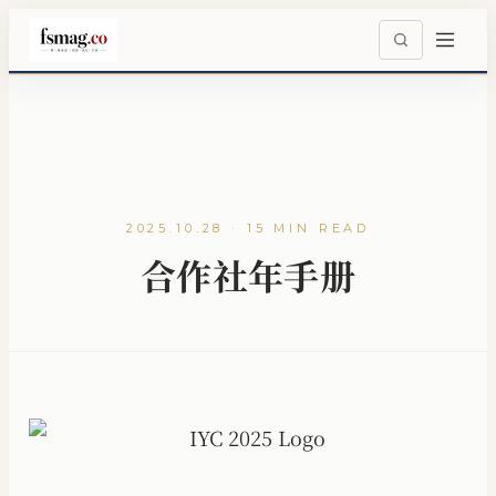
2025.10.28 · 15 MIN READ
合作社年手册