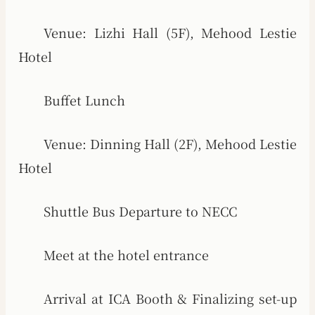
Venue: Lizhi Hall (5F), Mehood Lestie
Hotel
Buffet Lunch
Venue: Dinning Hall (2F), Mehood Lestie
Hotel
Shuttle Bus Departure to NECC
Meet at the hotel entrance
Arrival at ICA Booth & Finalizing set-up