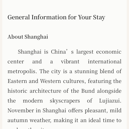
General Information for Your Stay
About Shanghai
Shanghai is China’s largest economic
center and a vibrant international
metropolis. The city is a stunning blend of
Eastern and Western cultures, featuring the
historic architecture of the Bund alongside
the modern skyscrapers of Lujiazui.
November in Shanghai offers pleasant, mild
autumn weather, making it an ideal time to