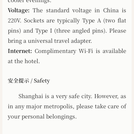
Voltage:
The standard voltage in China is
220V. Sockets are typically Type A (two flat
pins) and Type I (three angled pins). Please
bring a universal travel adapter.
Internet:
Complimentary Wi-Fi is available
at the hotel.
安全提示 / Safety
Shanghai is a very safe city. However, as
in any major metropolis, please take care of
your personal belongings.