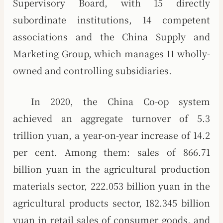
Supervisory Board, with 15 directly
subordinate institutions, 14 competent
associations and the China Supply and
Marketing Group, which manages 11 wholly-
owned and controlling subsidiaries.
In 2020, the China Co-op system
achieved an aggregate turnover of 5.3
trillion yuan, a year-on-year increase of 14.2
per cent. Among them: sales of 866.71
billion yuan in the agricultural production
materials sector, 222.053 billion yuan in the
agricultural products sector, 182.345 billion
yuan in retail sales of consumer goods, and