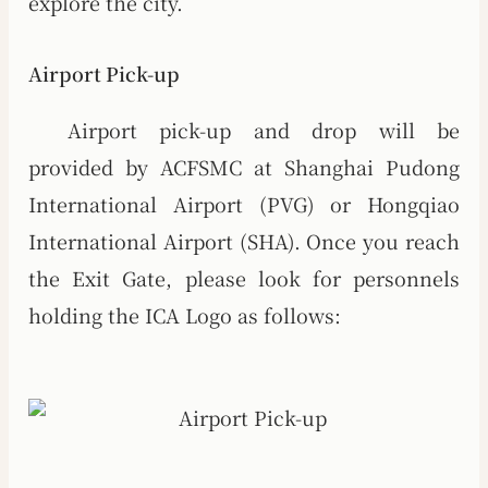
explore the city.
Airport Pick-up
Airport pick-up and drop will be
provided by ACFSMC at Shanghai Pudong
International Airport (PVG) or Hongqiao
International Airport (SHA). Once you reach
the Exit Gate, please look for personnels
holding the ICA Logo as follows: