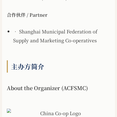
合作伙伴 / Partner
• Shanghai Municipal Federation of
Supply and Marketing Co-operatives
主办方简介
About the Organizer (ACFSMC)