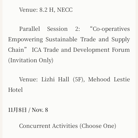
Venue: 8.2 H, NECC
Parallel Session 2: “Co-operatives
Empowering Sustainable Trade and Supply
Chain” ICA Trade and Development Forum
(Invitation Only)
Venue: Lizhi Hall (5F), Mehood Lestie
Hotel
11月8日 / Nov. 8
Concurrent Activities (Choose One)