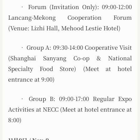
• Forum (Invitation Only): 09:00-12:00
Lancang-Mekong Cooperation Forum
(Venue: Lizhi Hall, Mehood Lestie Hotel)
• Group A: 09:30-14:00 Cooperative Visit
(Shanghai Sanyang Co-op & National
Specialty Food Store) (Meet at hotel
entrance at 9:00)
• Group B: 09:00-17:00 Regular Expo
Activities at NECC (Meet at hotel entrance at
8:00)