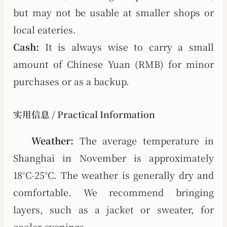
but may not be usable at smaller shops or
local eateries.
Cash:
It is always wise to carry a small
amount of Chinese Yuan (RMB) for minor
purchases or as a backup.
实用信息 / Practical Information
Weather:
The average temperature in
Shanghai in November is approximately
18°C-25°C. The weather is generally dry and
comfortable. We recommend bringing
layers, such as a jacket or sweater, for
cooler evenings.