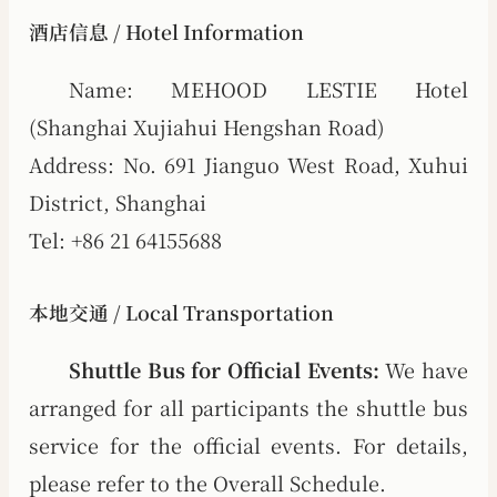
酒店信息 / Hotel Information
Name: MEHOOD LESTIE Hotel
(Shanghai Xujiahui Hengshan Road)
Address: No. 691 Jianguo West Road, Xuhui
District, Shanghai
Tel: +86 21 64155688
本地交通 / Local Transportation
Shuttle Bus for Official Events:
We have
arranged for all participants the shuttle bus
service for the official events. For details,
please refer to the Overall Schedule.