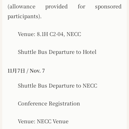
(allowance provided for sponsored
participants).
Venue: 8.1H C2-04, NECC
Shuttle Bus Departure to Hotel
11月7日 / Nov. 7
Shuttle Bus Departure to NECC
Conference Registration
Venue: NECC Venue