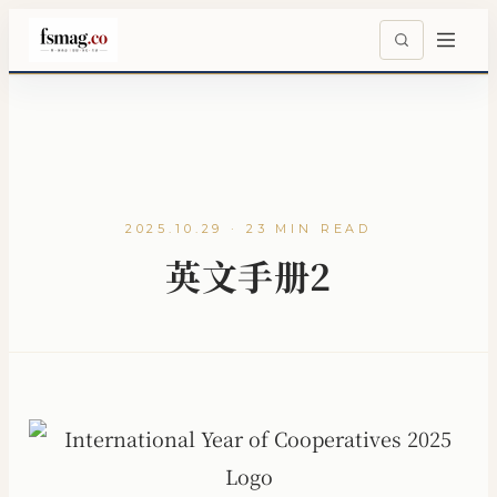
2025.10.29 · 23 MIN READ
英文手册2