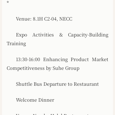
*
Venue: 8.1H C2-04, NECC
Expo Activities & Capacity-Building
Training
13:30-16:00 Enhancing Product Market
Competitiveness by Suhe Group
Shuttle Bus Departure to Restaurant
Welcome Dinner