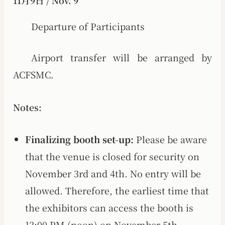
11月9日 / Nov. 9
Departure of Participants
Airport transfer will be arranged by
ACFSMC.
Notes:
Finalizing booth set-up:
Please be aware
that the venue is closed for security on
November 3rd and 4th. No entry will be
allowed. Therefore, the earliest time that
the exhibitors can access the booth is
12:00 PM (noon) on November 5th.