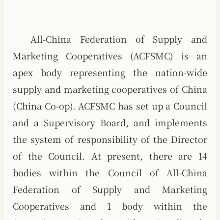
All-China Federation of Supply and
Marketing Cooperatives (ACFSMC) is an
apex body representing the nation-wide
supply and marketing cooperatives of China
(China Co-op). ACFSMC has set up a Council
and a Supervisory Board, and implements
the system of responsibility of the Director
of the Council. At present, there are 14
bodies within the Council of All-China
Federation of Supply and Marketing
Cooperatives and 1 body within the