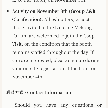
Activity on November 8th (Group A&B
Clarification):
All exhibitors, except
those invited to the Lancang-Mekong
Forum, are welcomed to join the Coop
Visit, on the condition that the booth
remains staffed throughout the day. If
you are interested, please sign up during
your on-site registration at the hotel on
November 4th.
联系方式 / Contact Information
Should you have any questions or