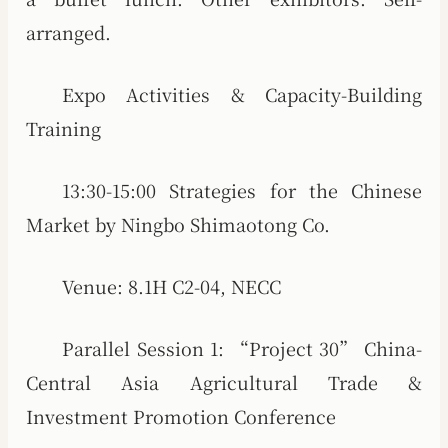
arranged.
Expo Activities & Capacity-Building
Training
13:30-15:00 Strategies for the Chinese
Market by Ningbo Shimaotong Co.
Venue: 8.1H C2-04, NECC
Parallel Session 1: “Project 30” China-
Central Asia Agricultural Trade &
Investment Promotion Conference