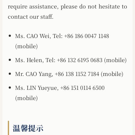
require assistance, please do not hesitate to
contact our staff.
Ms. CAO Wei, Tel: +86 186 0047 1148
(mobile)
Ms. Helen, Tel: +86 132 6195 0683 (mobile)
Mr. CAO Yang, +86 138 1152 7184 (mobile)
Ms. LIN Yueyue, +86 151 0114 6500
(mobile)
温馨提示