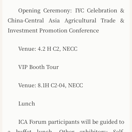
Opening Ceremony: IYC Celebration &
China-Central Asia Agricultural Trade &
Investment Promotion Conference
Venue: 4.2 H C2, NECC
VIP Booth Tour
Venue: 8.1H C2-04, NECC
Lunch
ICA Forum participants will be guided to
a buffet lunch. Other exhibitors: Self-