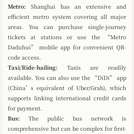
Metro:
Shanghai has an extensive and
efficient metro system covering all major
areas. You can purchase single-journey
tickets at stations or use the “Metro
Daduhui” mobile app for convenient QR-
code access.
Taxi/Ride-hailing:
Taxis are readily
available. You can also use the “DiDi” app
(China’s equivalent of Uber/Grab), which
supports linking international credit cards
for payment.
Bus:
The public bus network is
comprehensive but can be complex for first-