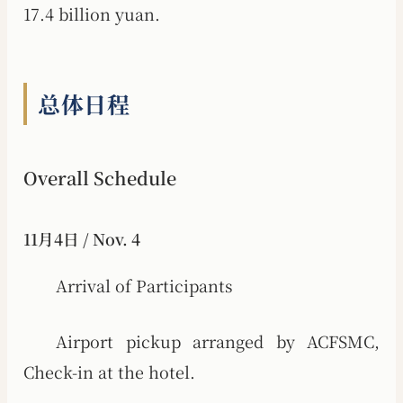
17.4 billion yuan.
总体日程
Overall Schedule
11月4日 / Nov. 4
Arrival of Participants
Airport pickup arranged by ACFSMC,
Check-in at the hotel.