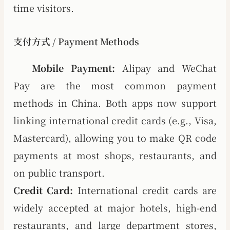
time visitors.
支付方式 / Payment Methods
Mobile Payment:
Alipay and WeChat
Pay are the most common payment
methods in China. Both apps now support
linking international credit cards (e.g., Visa,
Mastercard), allowing you to make QR code
payments at most shops, restaurants, and
on public transport.
Credit Card:
International credit cards are
widely accepted at major hotels, high-end
restaurants, and large department stores,