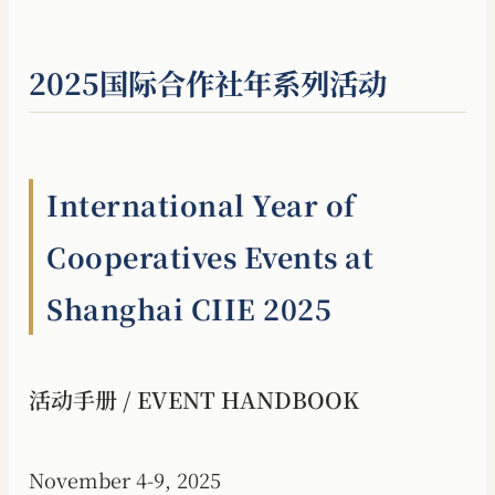
2025国际合作社年系列活动
International Year of
Cooperatives Events at
Shanghai CIIE 2025
活动手册 / EVENT HANDBOOK
November 4-9, 2025