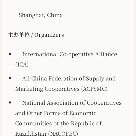
Shanghai, China
主办单位 / Organizers
• International Co-operative Alliance
(ICA)
• All China Federation of Supply and
Marketing Cooperatives (ACFSMC)
• National Association of Cooperatives
and Other Forms of Economic
Communities of the Republic of
Kazakhstan (NACOFEC)