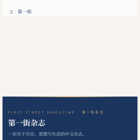
文 ·
第一街
FIRST STREET MAGAZINE · 第一街杂志
第一街杂志
一份关于历史、思想与生活的中文杂志。