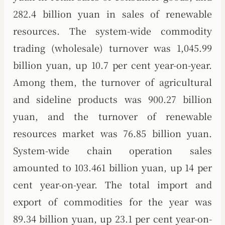
282.4 billion yuan in sales of renewable
resources. The system-wide commodity
trading (wholesale) turnover was 1,045.99
billion yuan, up 10.7 per cent year-on-year.
Among them, the turnover of agricultural
and sideline products was 900.27 billion
yuan, and the turnover of renewable
resources market was 76.85 billion yuan.
System-wide chain operation sales
amounted to 103.461 billion yuan, up 14 per
cent year-on-year. The total import and
export of commodities for the year was
89.34 billion yuan, up 23.1 per cent year-on-