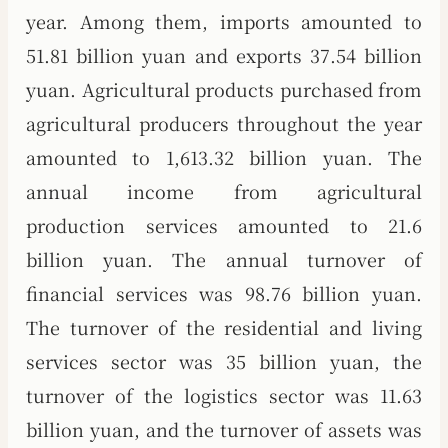
year. Among them, imports amounted to
51.81 billion yuan and exports 37.54 billion
yuan. Agricultural products purchased from
agricultural producers throughout the year
amounted to 1,613.32 billion yuan. The
annual income from agricultural
production services amounted to 21.6
billion yuan. The annual turnover of
financial services was 98.76 billion yuan.
The turnover of the residential and living
services sector was 35 billion yuan, the
turnover of the logistics sector was 11.63
billion yuan, and the turnover of assets was