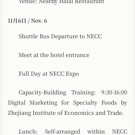
Venue: Nearby Halal Restaurant
11月6日 / Nov. 6
Shuttle Bus Departure to NECC
Meet at the hotel entrance
Full Day at NECC Expo
Capacity-Building Training: 9:30-16:00
Digital Marketing for Specialty Foods by
Zhejiang Institute of Economics and Trade.
Lunch: Self-arranged within NECC