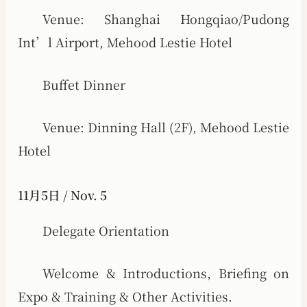
Venue: Shanghai Hongqiao/Pudong
Int’l Airport, Mehood Lestie Hotel
Buffet Dinner
Venue: Dinning Hall (2F), Mehood Lestie
Hotel
11月5日 / Nov. 5
Delegate Orientation
Welcome & Introductions, Briefing on
Expo & Training & Other Activities.