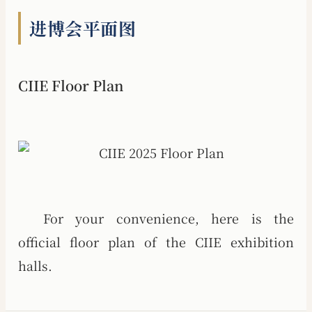
进博会平面图
CIIE Floor Plan
For your convenience, here is the
official floor plan of the CIIE exhibition
halls.